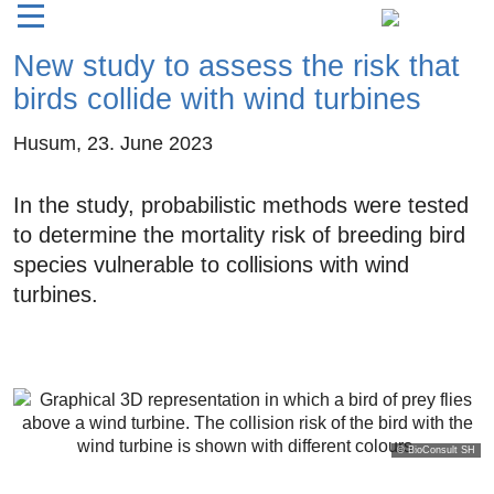
New study to assess the risk that
birds collide with wind turbines
Husum,
23. June 2023
In the study, probabilistic methods were tested
to determine the mortality risk of breeding bird
species vulnerable to collisions with wind
turbines.
© BioConsult SH