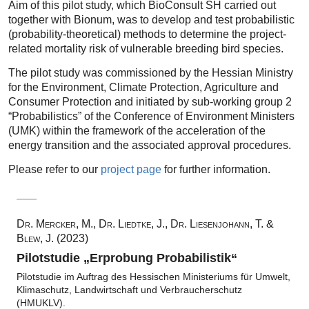
Aim of this pilot study, which BioConsult SH carried out
together with Bionum, was to develop and test probabilistic
(probability-theoretical) methods to determine the project-
related mortality risk of vulnerable breeding bird species.
The pilot study was commissioned by the Hessian Ministry
for the Environment, Climate Protection, Agriculture and
Consumer Protection and initiated by sub-working group 2
“Probabilistics” of the Conference of Environment Ministers
(UMK) within the framework of the acceleration of the
energy transition and the associated approval procedures.
Please refer to our
project page
for further information.
Dr. Mercker, M., Dr. Liedtke, J., Dr. Liesenjohann, T. &
Blew, J. (2023)
Pilotstudie „Erprobung Probabilistik“
Pilotstudie im Auftrag des Hessischen Ministeriums für Umwelt,
Klimaschutz, Landwirtschaft und Verbraucherschutz
(HMUKLV).