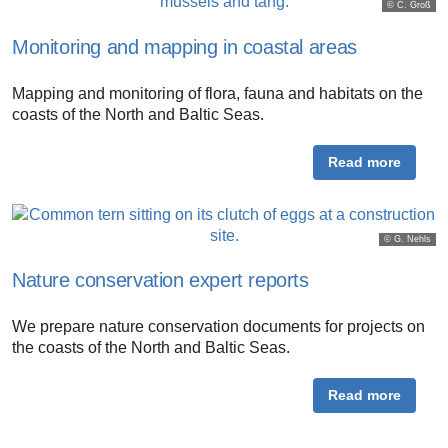
© C. Groß
Monitoring and mapping in coastal areas
Mapping and monitoring of flora, fauna and habitats on the
coasts of the North and Baltic Seas.
Read more
© G. Nehls
Nature conservation expert reports
We prepare nature conservation documents for projects on
the coasts of the North and Baltic Seas.
Read more