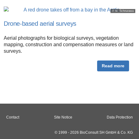
© M. Schnurawa
Drone-based aerial surveys
Aerial photographs for biological surveys, vegetation
mapping, construction and compensation measures or land
surveys.
Read more
Contact
Site Notice
Data Protection
© 1999 - 2026 BioConsult SH GmbH & Co. KG