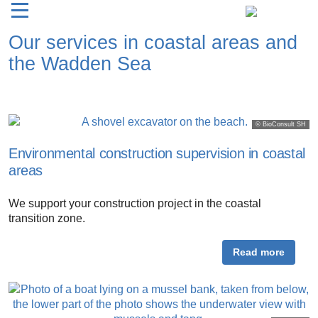
Our services in coastal areas and
the Wadden Sea
© BioConsult SH
Environmental construction supervision in coastal
areas
We support your construction project in the coastal
transition zone.
Read more