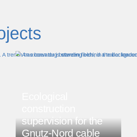
ojects
Ecological
construction
supervision for the
Gnutz-Nord cable