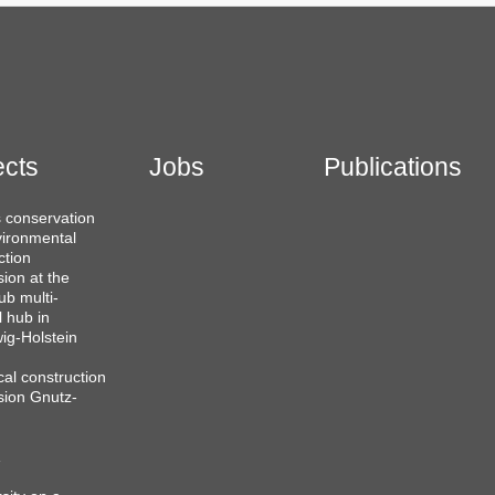
ects
Jobs
Publications
 conservation
ironmental
ction
sion at the
b multi-
l hub in
ig-Holstein
cal construction
sion Gnutz-