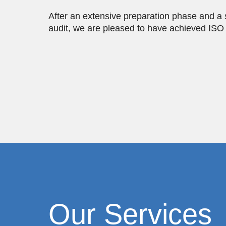
After an extensive preparation phase and a 
audit, we are pleased to have achieved ISO 1
Our Services