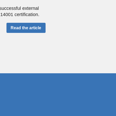
successful external
4001 certification.
Read the article