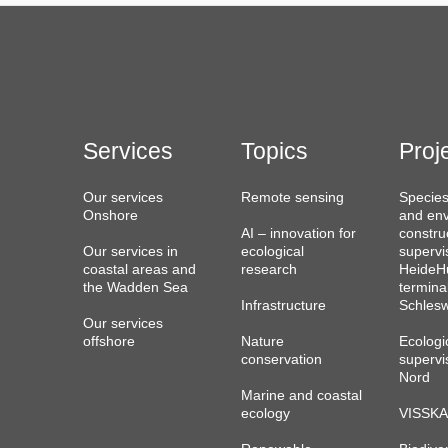
Services
Topics
Proj
Our services
Remote sensing
Species
Onshore
and env
AI – innovation for
constru
Our services in
ecological
supervi
coastal areas and
research
HeideHu
the Wadden Sea
termina
Infrastructure
Schlesw
Our services
offshore
Nature
Ecologi
conservation
supervi
Nord
Marine and coastal
ecology
VISSKA