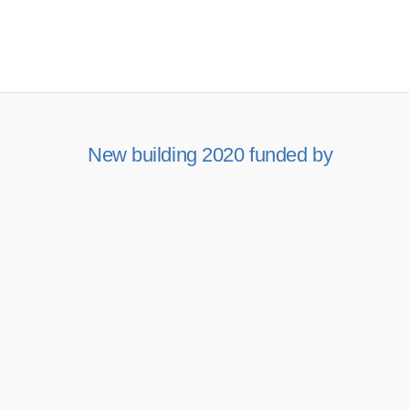
New building 2020 funded by