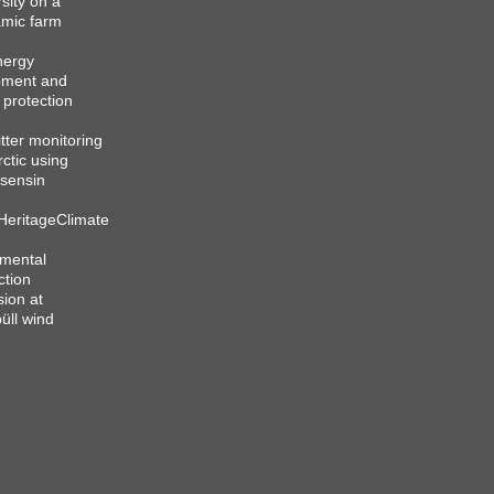
sity on a
mic farm
nergy
pment and
 protection
itter monitoring
rctic using
sensin
HeritageClimate
mental
ction
sion at
üll wind