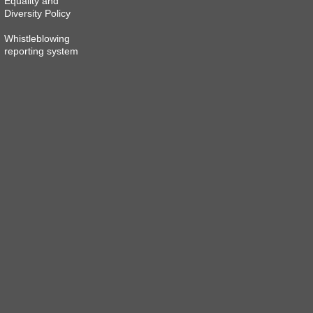
Equality and
Diversity Policy
Whistleblowing
reporting system