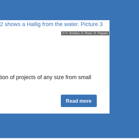
© F. Schulze, A. Rose, G. Pegram
on of projects of any size from small
Read more