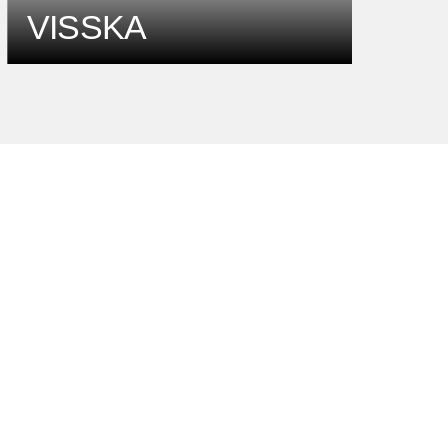
VISSKA
b