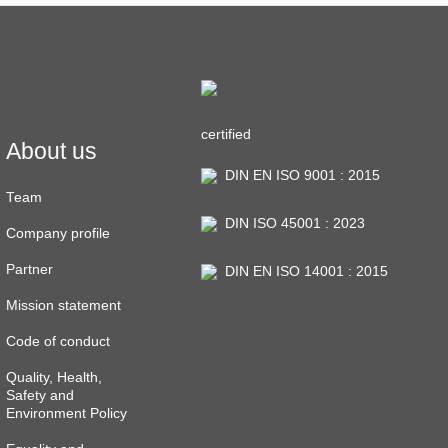
certified
About us
DIN EN ISO 9001 : 2015
Team
DIN ISO 45001 : 2023
Company profile
Partner
DIN EN ISO 14001 : 2015
Mission statement
Code of conduct
Quality, Health,
Safety and
Environment Policy