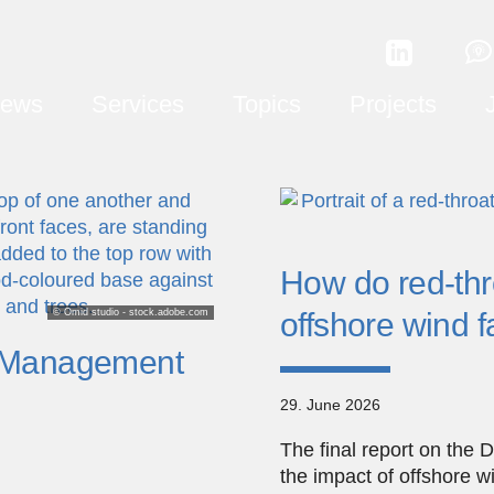
ews
Services
Topics
Projects
How do red-thro
© Omid studio - stock.adobe.com
offshore wind 
l Management
29. June 2026
The final report on the 
the impact of offshore w