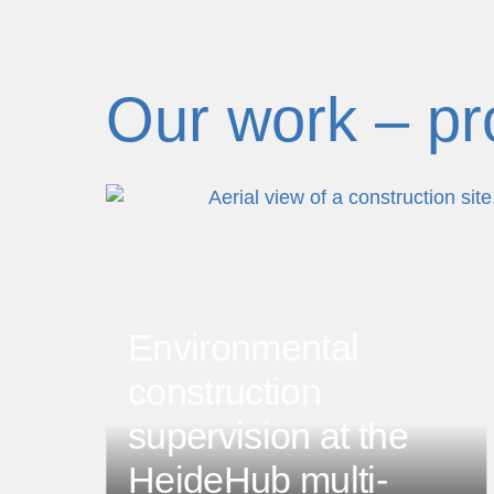
Our work – pr
dobe.com
Environmental
prev
construction
supervision at the
HeideHub multi-