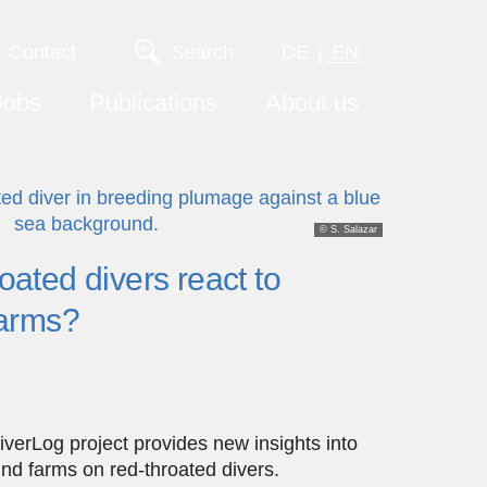
Contact
Search
DE
EN
Jobs
Publications
About us
© S. Salazar
ated divers react to
farms?
DiverLog project provides new insights into
ind farms on red-throated divers.