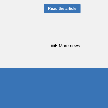
Read the article
More news