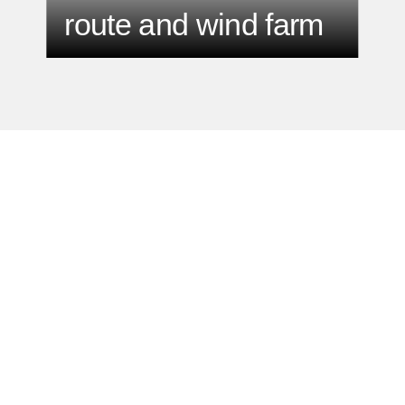
route and wind farm