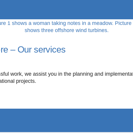
re – Our services
sful work, we assist you in the planning and implementati
ational projects.