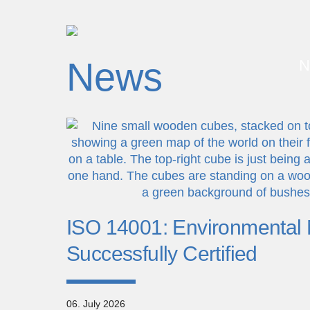
News
N
ISO 14001: Environmenta
Successfully Certified
06. July 2026