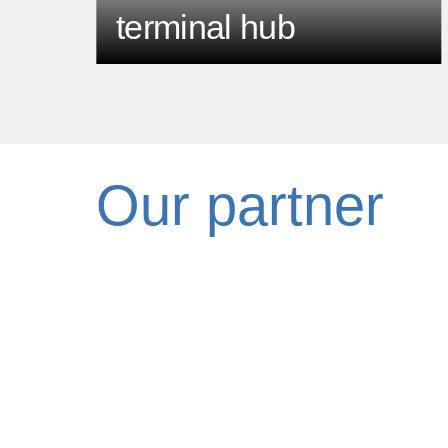
terminal hub
Our partner