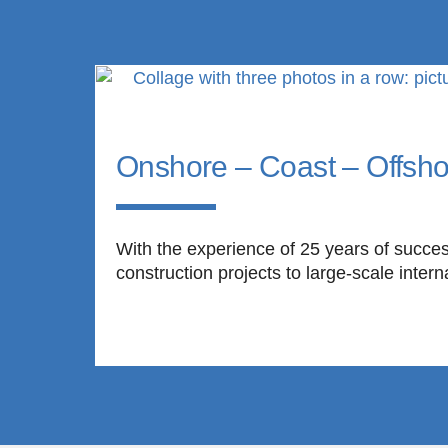
Onshore – Coast – Offsho
With the experience of 25 years of succes
construction projects to large-scale intern