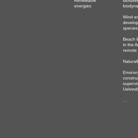
Renewable
Biodiver
energies
biodyna
Wind e
develo
species
Beach l
in the A
remote 
Natural
Environ
constru
supervi
Uelvesb
…