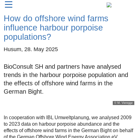
How do offshore wind farms
influence harbour porpoise
populations?
Husum,
28. May 2025
BioConsult SH and partners have analysed
trends in the harbour porpoise population and
the effects of offshore wind farms in the
German Bight.
© M. Vieregge
In cooperation with IBL Umweltplanung, we analysed 2009
to 2023 data on harbour porpoise abundance and the
effects of offshore wind farms in the German Bight on behalf
of the German Offshore Wind Energy Association eV