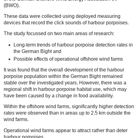
(BWO).
These data were collected using deployed measuring
devices that record the click sounds of harbour porpoises.
The study focussed on two main areas of research:
Long-term trends of harbour porpoise detection rates in
the German Bight and
Possible effects of operational offshore wind farms
It was found that the overall development of the harbour
porpoise population within the German Bight remained
stable over the investigated years. However, there was a
regional shift in harbour porpoise habitat use, which may
have been caused by a change in food availability.
Within the offshore wind farms, significantly higher detection
rates were observed than in areas up to 2.5 km outside the
wind farms.
Operational wind farms appear to attract rather than deter
harbour porpoises.