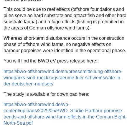
This could be due to reef effects (offshore foundations and
piles serve as hard substrate and attract fish and other hard
substrate fauna) and refuge effects (fishing is prohibited in
the areas of German offshore wind farms).
Whereas short-term disturbance occurs in the construction
phase of offshore wind farms, no negative effects on
harbour porpoises were identified in the operational phase.
You will find the BWO eV press release here:
https://bwo-offshorewind.de/en/pressemitteilung-offshore-
windparks-sind-rueckzugsraeume-fuer-schweinswale-in-
der-deutschen-nordsee/
The study is available for download here:
https://bwo-offshorewind.de/wp-
content/uploads/2025/05/BWO_Studie-Harbour-porpoise-
trends-and-offshore-wind-farm-effects-in-the-German-Bight-
North-Sea.pdf