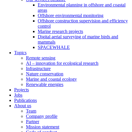
Environmental planning in offshore and coastal
areas
Offshore environmental monitoring
Offshore construction supervision and efficiency
control
Marine research projects
Digital aerial surveying of marine birds and
mammals
SPACEWHALE
Topics
Remote sensing
AI – innovation for ecological research
Infrastructure
Nature conservation
Marine and coastal ecology
Renewable energies
Projects
Jobs
Publications
About us
Team
Company profile
Partner
Mission statement