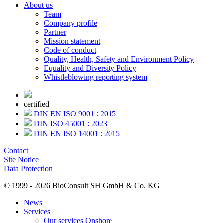
About us
Team
Company profile
Partner
Mission statement
Code of conduct
Quality, Health, Safety and Environment Policy
Equality and Diversity Policy
Whistleblowing reporting system
certified
DIN EN ISO 9001 : 2015
DIN ISO 45001 : 2023
DIN EN ISO 14001 : 2015
Contact
Site Notice
Data Protection
© 1999 - 2026 BioConsult SH GmbH & Co. KG
News
Services
Our services Onshore