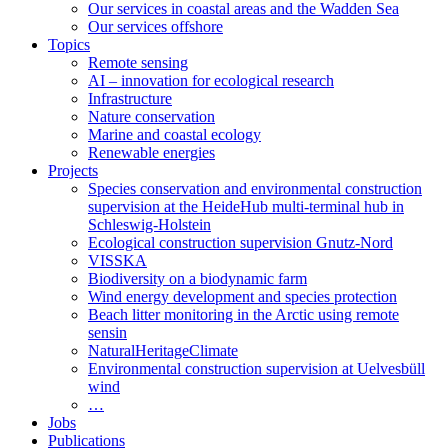
Our services in coastal areas and the Wadden Sea
Our services offshore
Topics
Remote sensing
AI – innovation for ecological research
Infrastructure
Nature conservation
Marine and coastal ecology
Renewable energies
Projects
Species conservation and environmental construction
supervision at the HeideHub multi-terminal hub in
Schleswig-Holstein
Ecological construction supervision Gnutz-Nord
VISSKA
Biodiversity on a biodynamic farm
Wind energy development and species protection
Beach litter monitoring in the Arctic using remote
sensin
NaturalHeritageClimate
Environmental construction supervision at Uelvesbüll
wind
…
Jobs
Publications