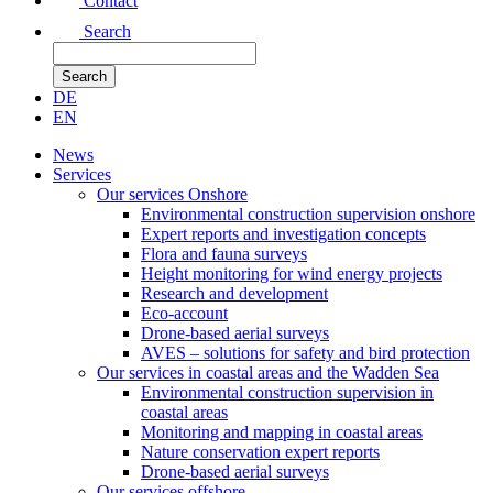
Contact
Search
DE
EN
News
Services
Our services Onshore
Environmental construction supervision onshore
Expert reports and investigation concepts
Flora and fauna surveys
Height monitoring for wind energy projects
Research and development
Eco-account
Drone-based aerial surveys
AVES – solutions for safety and bird protection
Our services in coastal areas and the Wadden Sea
Environmental construction supervision in
coastal areas
Monitoring and mapping in coastal areas
Nature conservation expert reports
Drone-based aerial surveys
Our services offshore