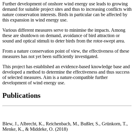
Further development of onshore wind energy use leads to growing
demand for suitable project sites and thus to increasing conflicts with
nature conservation interests. Birds in particular can be affected by
this expansion in wind energy use.
Various different measures serve to minimise the impacts. Among
these are shutdown on demand, avoidance of bird attraction or
sound and optical stimuli to deter birds from the rotor-swept area.
From a nature conservation point of view, the effectiveness of these
measures has not yet been sufficiently investigated.
This project has established an evidence-based knowledge base and
developed a method to determine the effectiveness and thus success
of selected measures. Aim is a nature-compatible further
development of wind energy use.
Publications
Blew, J., Albrecht, K., Reichenbach, M., Bußler, S., Grünkorn, T.,
Menke, K., & Middeke, O. (2018)