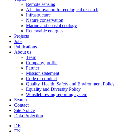
Remote sensing
AI – innovation for ecological research
Infrastructure
Nature conservation
Marine and coastal ecology
Renewable energies
Projects
Jobs
Publications
About us
Team
Company profile
Partner
Mission statement
Code of conduct
Quality, Health, Safety and Environment Policy
Equality and Diversity Policy
Whistleblowing reporting system
Search
Contact
Site Notice
Data Protection
DE
EN