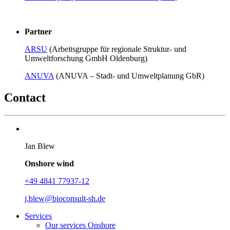
Partner
ARSU
(Arbeitsgruppe für regionale Struktur- und
Umweltforschung GmbH Oldenburg)
ANUVA
(ANUVA – Stadt- und Umweltplanung GbR)
Contact
Jan Blew
Onshore wind
+49 4841 77937-12
j.blew@
bioconsult-sh.de
Services
Our services Onshore