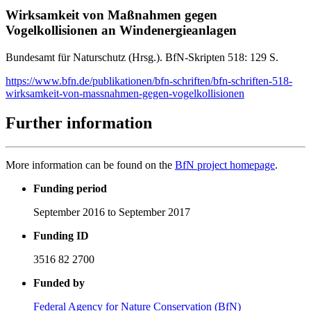
Wirksamkeit von Maßnahmen gegen
Vogelkollisionen an Windenergieanlagen
Bundesamt für Naturschutz (Hrsg.). BfN-Skripten 518: 129 S.
https://www.bfn.de/publikationen/bfn-schriften/bfn-schriften-518-
wirksamkeit-von-massnahmen-gegen-vogelkollisionen
Further information
More information can be found on the
BfN project homepage
.
Funding period
September 2016 to September 2017
Funding ID
3516 82 2700
Funded by
Federal Agency for Nature Conservation (BfN)