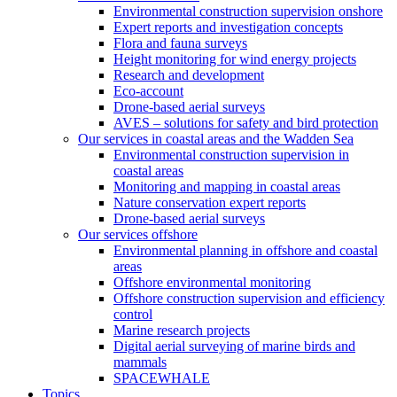
Environmental construction supervision onshore
Expert reports and investigation concepts
Flora and fauna surveys
Height monitoring for wind energy projects
Research and development
Eco-account
Drone-based aerial surveys
AVES – solutions for safety and bird protection
Our services in coastal areas and the Wadden Sea
Environmental construction supervision in
coastal areas
Monitoring and mapping in coastal areas
Nature conservation expert reports
Drone-based aerial surveys
Our services offshore
Environmental planning in offshore and coastal
areas
Offshore environmental monitoring
Offshore construction supervision and efficiency
control
Marine research projects
Digital aerial surveying of marine birds and
mammals
SPACEWHALE
Topics