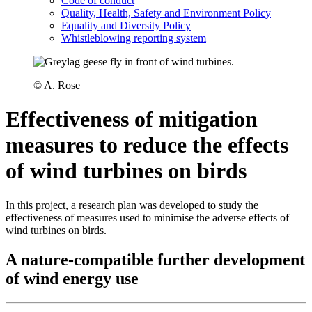
Code of conduct
Quality, Health, Safety and Environment Policy
Equality and Diversity Policy
Whistleblowing reporting system
© A. Rose
Effectiveness of mitigation
measures to reduce the effects
of wind turbines on birds
In this project, a research plan was developed to study the
effectiveness of measures used to minimise the adverse effects of
wind turbines on birds.
A nature-compatible further development
of wind energy use