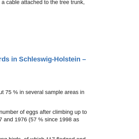
a cable attached to the tree trunk,
ds in Schleswig-Holstein –
ut 75 % in several sample areas in
number of eggs after climbing up to
67 and 1976 (57 % since 1998 as