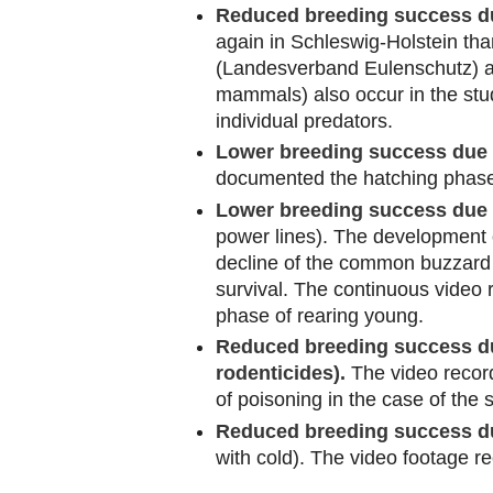
Reduced breeding success due
again in Schleswig-Holstein tha
(Landesverband Eulenschutz) an
mammals) also occur in the stu
individual predators.
Lower breeding success due 
documented the hatching phase
Lower breeding success due t
power lines). The development o
decline of the common buzzard p
survival. The continuous video 
phase of rearing young.
Reduced breeding success due
rodenticides).
The video record
of poisoning in the case of the
Reduced breeding success du
with cold). The video footage r