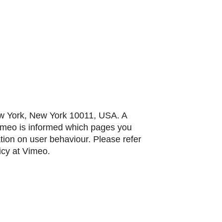
ew York, New York 10011, USA. A
Vimeo is informed which pages you
ation on user behaviour. Please refer
icy at Vimeo.