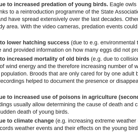
 to increased predation of young birds.
Eagle owls 
nks to a reintroduction programme of the State Associati
d have spread extensively over the last decades. Other
dy area. With the video cameras, predation events coul
to lower hatching success
(due to e.g. environmental 
 and provided information on how many eggs did not pr
o increased mortality of old birds
(e.g. due to collisi
f wind energy and the therefore increasing number of wi
opulation. Broods that are only cared for by one adult bi
recordings helped to document the presence or disappear
 to increased use of poisons in agriculture (second
ings usually allow determining the cause of death and ca
 sudden death of young birds.
e to climate change
(e.g. increasing extreme weather 
ecords weather events and their effects on the young bird