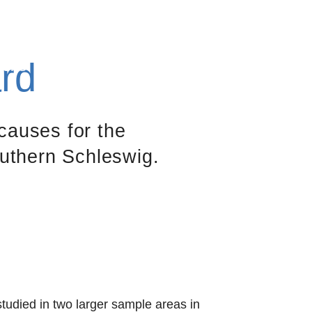
Contact
Search
DE
EN
rd
Jobs
Publications
About us
causes for the
uthern Schleswig.
udied in two larger sample areas in