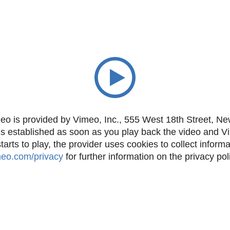
eo is provided by Vimeo, Inc., 555 West 18th Street, N
is established as soon as you play back the video and 
rts to play, the provider uses cookies to collect inform
imeo.com/privacy
for further information on the privacy pol