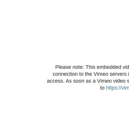
Please note: This embedded vid
connection to the Vimeo servers 
access. As soon as a Vimeo video sta
to
https://v