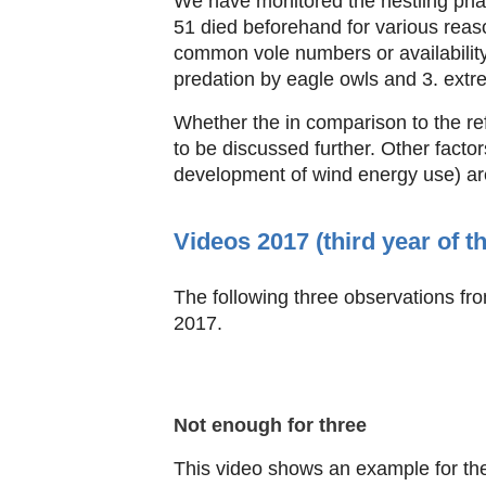
We have monitored the nestling pha
51 died beforehand for various reas
common vole numbers or availability d
predation by eagle owls and 3. ext
Whether the in comparison to the re
to be discussed further. Other factors
development of wind energy use) ar
Videos 2017 (third year of t
The following three observations fro
2017.
Not enough for three
This video shows an example for the 