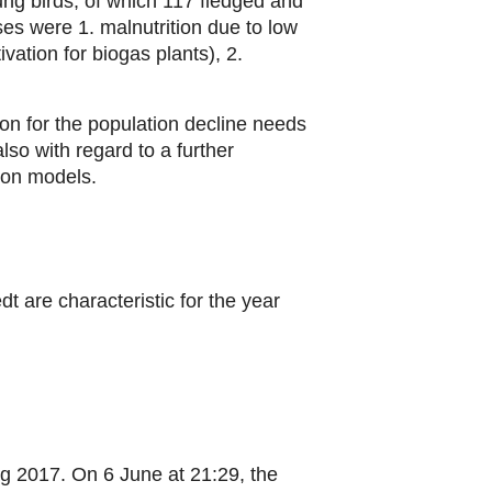
ng birds, of which 117 fledged and
es were 1. malnutrition due to low
vation for biogas plants), 2.
on for the population decline needs
also with regard to a further
ion models.
t are characteristic for the year
ng 2017. On 6 June at 21:29, the