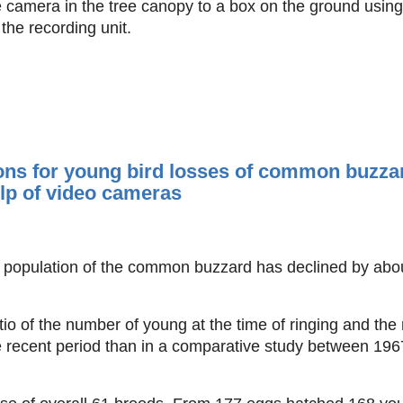
 camera in the tree canopy to a box on the ground using 
he recording unit.
ns for young bird losses of common buzzar
elp of video cameras
he population of the common buzzard has declined by abo
o of the number of young at the time of ringing and the 
re recent period than in a comparative study between 19