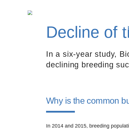
Decline of
N
In a six-year study, B
declining breeding su
Why is the common buz
In 2014 and 2015, breeding populat