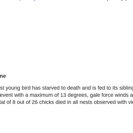
une
t young bird has starved to death and is fed to its siblin
r event with a maximum of 13 degrees, gale force winds 
tal of 8 out of 26 chicks died in all nests observed with 