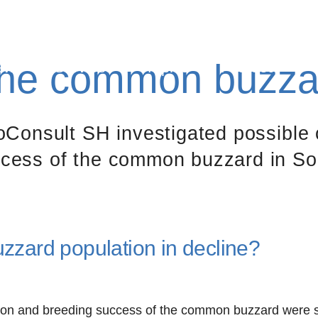
 the common buzza
ews
Services
Topics
Projects
ioConsult SH investigated possible 
ccess of the common buzzard in So
zard population in decline?
ion and breeding success of the common buzzard were st