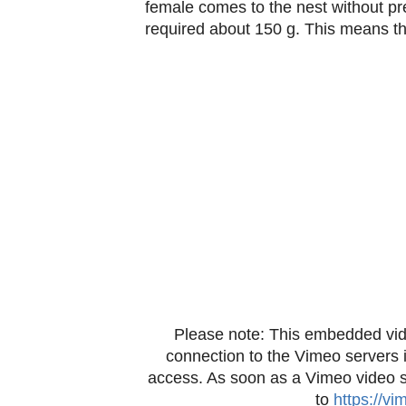
female comes to the nest without prey
required about 150 g. This means tha
Please note: This embedded vid
connection to the Vimeo servers 
access. As soon as a Vimeo video sta
to
https://v