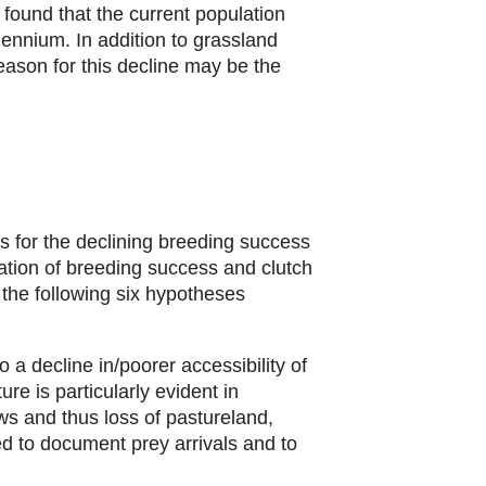
found that the current population
lennium. In addition to grassland
eason for this decline may be the
s for the declining breeding success
ation of breeding success and clutch
the following six hypotheses
 a decline in/poorer accessibility of
ture is particularly evident in
ws and thus loss of pastureland,
ed to document prey arrivals and to