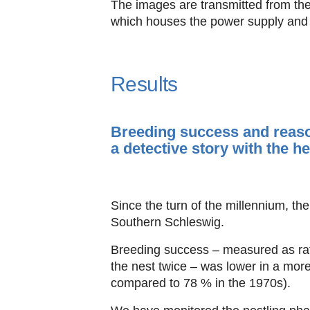
The images are transmitted from the
which houses the power supply and t
Results
Breeding success and reaso
a detective story with the h
Since the turn of the millennium, t
Southern Schleswig.
Breeding success – measured as rati
the nest twice – was lower in a mo
compared to 78 % in the 1970s).