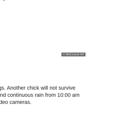
© BioConsult SH
gs. Another chick will not survive
and continuous rain from 10:00 am
video cameras.