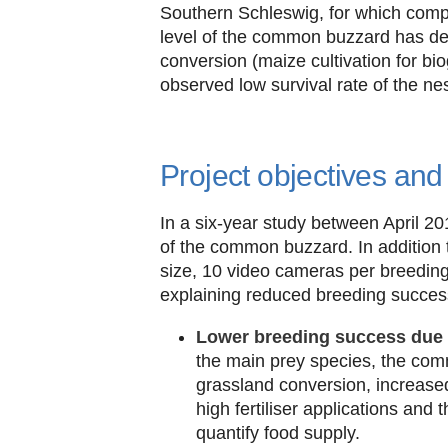
Southern Schleswig, for which compa
level of the common buzzard has decl
conversion (maize cultivation for bi
observed low survival rate of the nes
Project objectives an
In a six-year study between April 2
of the common buzzard. In addition 
size, 10 video cameras per breeding
explaining reduced breeding succes
Lower breeding success due to
the main prey species, the com
grassland conversion, increased
high fertiliser applications an
quantify food supply.