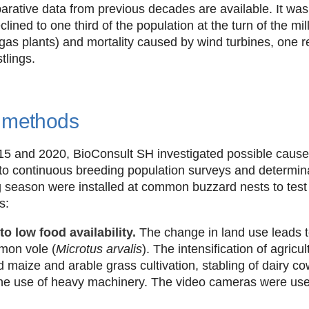
rative data from previous decades are available. It was 
ined to one third of the population at the turn of the mil
ogas plants) and mortality caused by wind turbines, one r
tlings.
d methods
015 and 2020, BioConsult SH investigated possible cause
to continuous breeding population surveys and determin
 season were installed at common buzzard nests to test 
s:
 low food availability.
The change in land use leads to
mon vole (
Microtus arvalis
). The intensification of agricul
 maize and arable grass cultivation, stabling of dairy co
d the use of heavy machinery. The video cameras were us