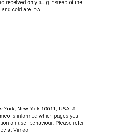
ird received only 40 g instead of the
 and cold are low.
ew York, New York 10011, USA. A
Vimeo is informed which pages you
ation on user behaviour. Please refer
icy at Vimeo.