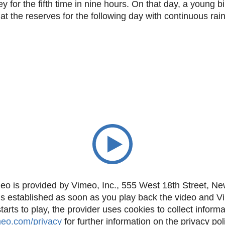
 for the fifth time in nine hours. On that day, a young b
t the reserves for the following day with continuous rain
eo is provided by Vimeo, Inc., 555 West 18th Street, N
is established as soon as you play back the video and 
rts to play, the provider uses cookies to collect inform
imeo.com/privacy
for further information on the privacy pol