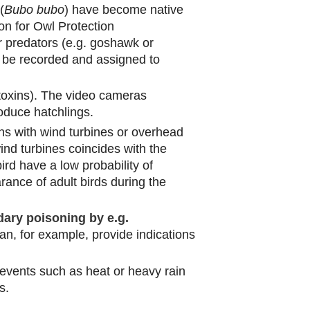
(
Bubo bubo
) have become native
on for Owl Protection
 predators (e.g. goshawk or
d be recorded and assigned to
toxins). The video cameras
oduce hatchlings.
ons with wind turbines or overhead
nd turbines coincides with the
rd have a low probability of
ance of adult birds during the
ary poisoning by e.g.
n, for example, provide indications
events such as heat or heavy rain
s.