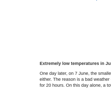
Extremely low temperatures in J
One day later, on 7 June, the smalles
either. The reason is a bad weathe
for 20 hours. On this day alone, a to