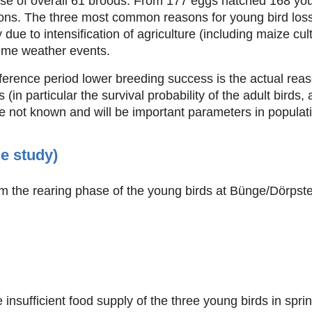
se of overall 61 broods. From 177 eggs hatched 168 you
ons. The three most common reasons for young bird loss
ue to intensification of agriculture (including maize culti
reme weather events.
ference period lower breeding success is the actual reas
 (in particular the survival probability of the adult birds, 
e not known and will be important parameters in populat
he study)
m the rearing phase of the young birds at Bünge/Dörpsted
insufficient food supply of the three young birds in spri