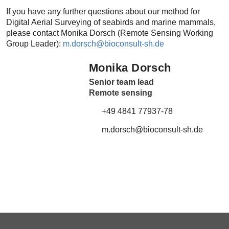
If you have any further questions about our method for
Digital Aerial Surveying of seabirds and marine mammals,
please contact Monika Dorsch (Remote Sensing Working
Group Leader):
m.dorsch@
bioconsult-sh.de
Monika Dorsch
Senior team lead
Remote sensing
+49 4841 77937-78
m.dorsch@
bioconsult-sh.de