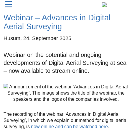
Webinar – Advances in Digital
Aerial Surveying
Husum,
24. September 2025
Webinar on the potential and ongoing
developments of Digital Aerial Surveying at sea
– now available to stream online.
The recording of the webinar ‘Advances in Digital Aerial
Surveying’, in which we explain our method for digital aerial
surveying, is
now online and can be watched here
.