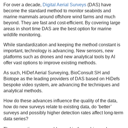
For over a decade,
Digital Aerial Surveys
(DAS) have
become the standard method to monitor seabirds and
marine mammals around offshore wind farms and much
beyond. They are fast and cost-efficient. By covering large
areas in short time DAS are the best option for marine
wildlife monitoring.
While standardization and keeping the method constant is
important, technology is advancing. New sensors, new
platforms such as drones and new analytical tools by AI
offer vast options to improve existing methods.
As such, HiDef Aerial Surveying, BioConsult SH and
Biotope as the leading providers of DAS based on HiDefs
bespoke video system, are advancing the techniques and
analytical methods.
How do these advances influence the quality of the data,
how do new surveys relate to existing data, do ‘better’
surveys and possibly higher detection rates affect long-term
data series?