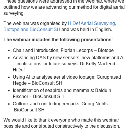
These questions were addressed in the webinar, where we
outlined how we are advancing our method for digital aerial
surveying.
The webinar was organised by
HiDef Aerial Surveying,
Biotope and BioConsult SH
and was held in English.
The webinar includes the following presentations:
Chair and introduction: Florian Lecorps – Biotope
Advancing DAS by new sensors, new platforms and AI
– implications for future surveys: Dr Kelly Macleod –
HiDef
Using AI to analyse aerial video footage: Guruprasad
Hegde – BioConsult SH
Identification of seabirds and mammals: Balduin
Fischer – BioConsult SH
Outlook and concluding remarks: Georg Nehls –
BioConsult SH
We would like to thank everyone who made this webinar
possible and contributed constructively to the discussion.