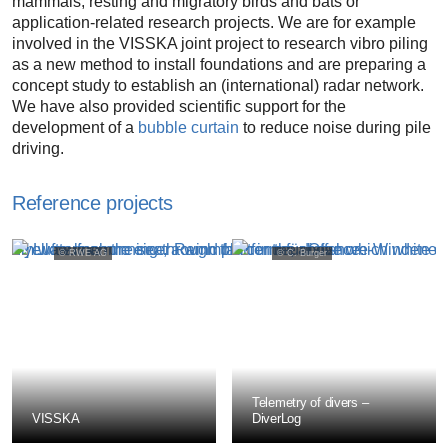
mammals, resting and migratory birds and bats or
application-related research projects. We are for example
involved in the VISSKA joint project to research vibro piling
as a new method to install foundations and are preparing a
concept study to establish an (international) radar network.
We have also provided scientific support for the
development of a
bubble curtain
to reduce noise during pile
driving.
Reference projects
© RWE AG
© C. Burger
prev
next
Telemetry of divers –
VISSKA
DiverLog