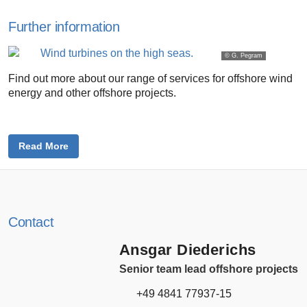
Further information
© G. Pegram
Find out more about our range of services for offshore wind
energy and other offshore projects.
Read More
Contact
Ansgar Diederichs
Senior team lead offshore projects
+49 4841 77937-15