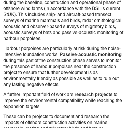
during the baseline, construction and operational phase of
offshore wind farms (in accordance with the BSH's current
StUK). This includes ship- and aircraft-based transect
surveys of marine mammals and birds, radar ornithological,
acoustic and observer-based surveys of migratory birds,
acoustic surveys of bats and passive-acoustic monitoring of
harbour porpoises.
Harbour porpoises are particularly at risk during the noise-
intensive foundation works.
Passive-acoustic monitoring
during this part of the construction phase serves to monitor
the presence of harbour porpoises near the construction
project to ensure that further development is as
environmentally friendly as possible as well as to rule out
any lasting negative effects.
A further important field of work are
research projects
to
improve the environmental compatibility while reaching the
expansion targets.
These can be projects to document and research the
impacts of offshore construction activities on marine