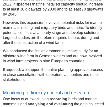
2022. It specifies that the installed capacity should increase
to at least 30 gigawatts by 2030 and to at least 70 gigawatts
by 2045.
However, this expansion involves potential risks for marine
mammals, resting and migratory birds and more. To identify
potential conflicts at an early stage and develop solutions,
targeted studies are therefore required before, during and
after the construction of a wind farm.
We conducted the first environmental impact study for an
offshore wind farm in German waters and are now involved
in wind farm projects in nine European countries.
If required, we support the entire planning approval process
in close consultation with operators, authorities and other
stakeholders.
Monitoring, efficiency control and research
One focus of our work is on
recording
birds and marine
mammals and
analysing and evaluating
the data collected