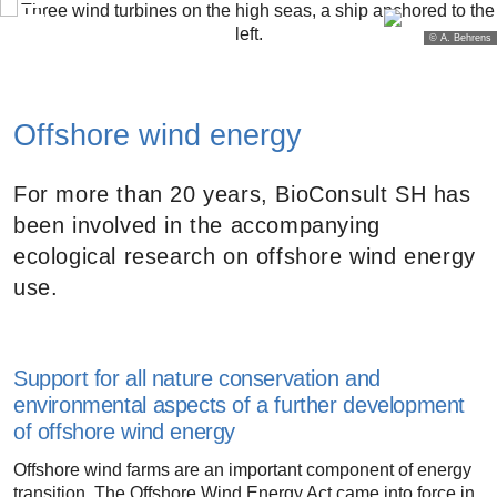
© A. Behrens
Offshore wind energy
For more than 20 years, BioConsult SH has
been involved in the accompanying
ecological research on offshore wind energy
use.
Support for all nature conservation and
environmental aspects of a further development
of offshore wind energy
Offshore wind farms are an important component of energy
transition. The Offshore Wind Energy Act came into force in