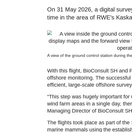
On 31 May 2026, a digital survey 
time in the area of RWE’s Kaska
A view of the ground control station during t
With this flight, BioConsult SH and
offshore monitoring. The successful 
efficient, large-scale offshore survey
“This step was hugely important for 
wind farm areas in a single day, the
Managing Director of BioConsult SH
The flights took place as part of the
marine mammals using the establish