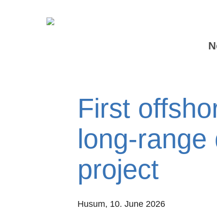
N
First offsho
long-range 
project
Husum,
10. June 2026