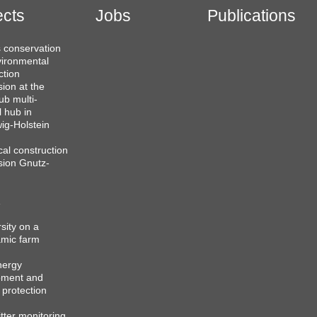
ects
Jobs
Publications
 conservation
ironmental
ction
sion at the
b multi-
l hub in
ig-Holstein
cal construction
sion Gnutz-
sity on a
mic farm
nergy
pment and
 protection
itter monitoring