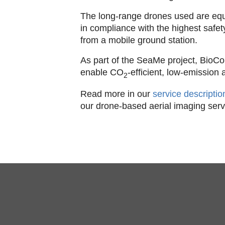
The long-range drones used are eq
in compliance with the highest safe
from a mobile ground station.
As part of the SeaMe project, BioCon
enable CO
-efficient, low-emission
2
Read more in our
service descripti
our drone-based aerial imaging serv