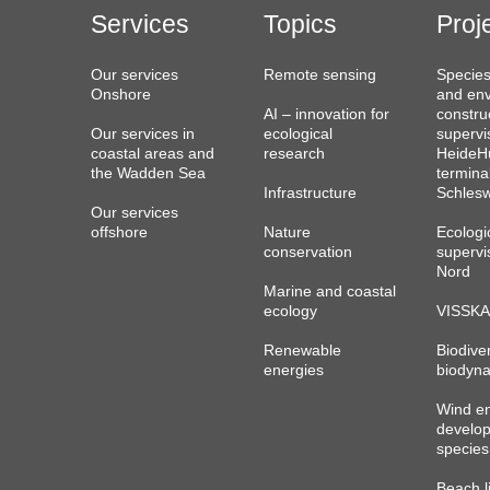
Services
Topics
Proj
Our services
Remote sensing
Species
Onshore
and env
AI – innovation for
constru
Our services in
ecological
supervi
coastal areas and
research
HeideHu
the Wadden Sea
termina
Infrastructure
Schlesw
Our services
offshore
Nature
Ecologi
conservation
supervi
Nord
Marine and coastal
ecology
VISSKA
Renewable
Biodiver
energies
biodyna
Wind e
develo
species
Beach l