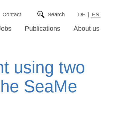
Contact
Search
DE
EN
Jobs
Publications
About us
ht using two
 the SeaMe