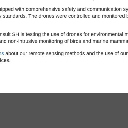
uipped with comprehensive safety and communication sy
ty standards. The drones were controlled and monitored b
sult SH is testing the use of drones for environmental m
 and non-intrusive monitoring of birds and marine mammal
ons
about our remote sensing methods and the use of our
ices.