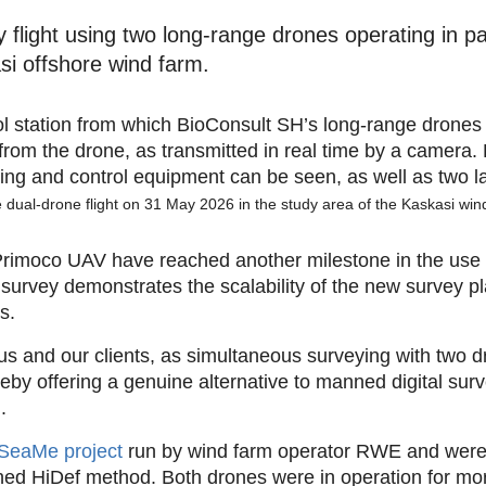
flight using two long-range drones operating in para
si offshore wind farm.
he dual-drone flight on 31 May 2026 in the study area of the Kaskasi win
 Primoco UAV have reached another milestone in the use
survey demonstrates the scalability of the new survey plat
s.
us and our clients, as simultaneous surveying with two d
reby offering a genuine alternative to manned digital surv
.
SeaMe project
run by wind farm operator RWE and were
ed HiDef method. Both drones were in operation for mor