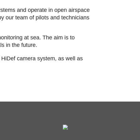
stems and operate in open airspace
y our team of pilots and technicians
onitoring at sea. The aim is to
s in the future.
 HiDef camera system, as well as