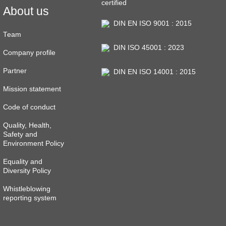
certified
About us
DIN EN ISO 9001 : 2015
Team
DIN ISO 45001 : 2023
Company profile
Partner
DIN EN ISO 14001 : 2015
Mission statement
Code of conduct
Quality, Health,
Safety and
Environment Policy
Equality and
Diversity Policy
Whistleblowing
reporting system