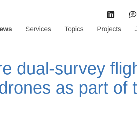
ews
Services
Topics
Projects
re dual-survey flig
drones as part of