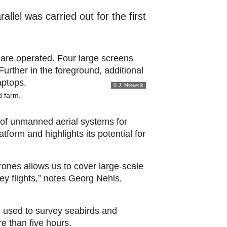
llel was carried out for the first
© J. Moravcik
d farm.
 of unmanned aerial systems for
form and highlights its potential for
rones allows us to cover large-scale
ey flights,” notes Georg Nehls,
 used to survey seabirds and
e than five hours.