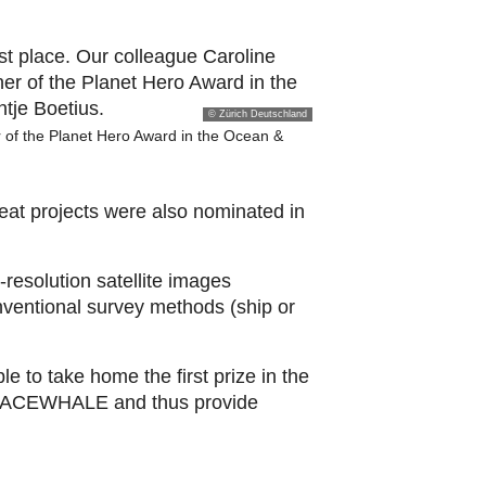
© Zürich Deutschland
 of the Planet Hero Award in the Ocean &
eat projects were also nominated in
esolution satellite images
nventional survey methods (ship or
 to take home the first prize in the
th SPACEWHALE and thus provide