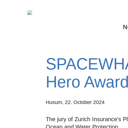
N
SPACEWHAL
Hero Award
Husum,
22. October 2024
The jury of Zurich Insurance's
Ocean and Water Protection.