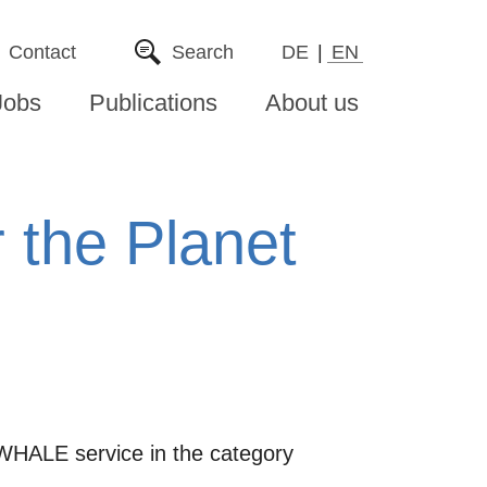
Contact
Search
DE
EN
Jobs
Publications
About us
the Planet
WHALE service in the category