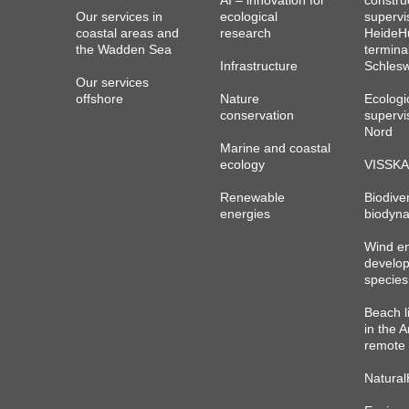
AI – innovation for
constru
Our services in
ecological
supervi
coastal areas and
research
HeideHu
the Wadden Sea
termina
Infrastructure
Schlesw
Our services
offshore
Nature
Ecologi
conservation
supervi
Nord
Marine and coastal
ecology
VISSKA
Renewable
Biodiver
energies
biodyna
Wind e
develo
species
Beach l
in the A
remote 
Natural