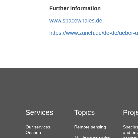
Further information
www.spacewhales.de
https://www.zurich.de/de-de/ueber-u
Services
Topics
Proj
Our services
Remote sensing
Species
Onshore
and env