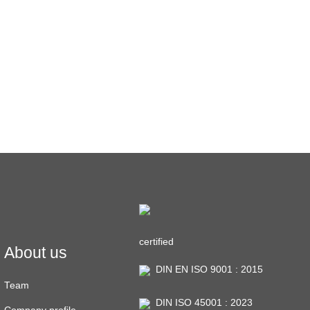
certified
About us
DIN EN ISO 9001 : 2015
Team
DIN ISO 45001 : 2023