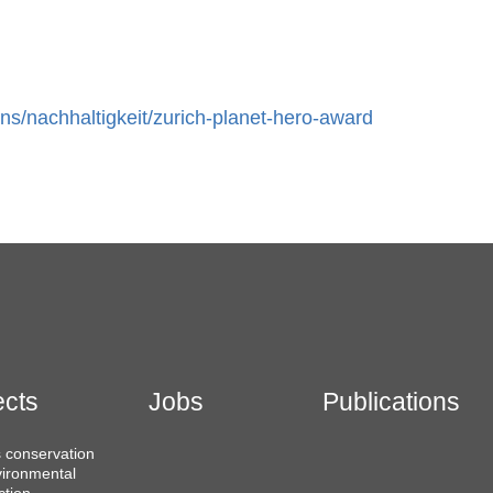
ns/nachhaltigkeit/zurich-planet-hero-award
ects
Jobs
Publications
 conservation
ironmental