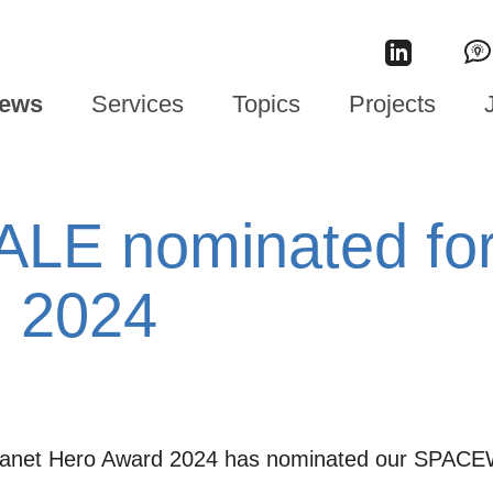
ews
Services
Topics
Projects
E nominated for 
 2024
 Planet Hero Award 2024 has nominated our SPACE