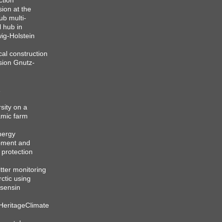
ction
sion at the
b multi-
l hub in
ig-Holstein
cal construction
sion Gnutz-
sity on a
mic farm
nergy
pment and
 protection
itter monitoring
rctic using
sensin
HeritageClimate