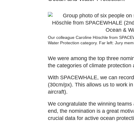
Our colleague Caroline Höschle from SPACEWH
Water Protection category. Far left: Jury memb
We were among the top three nominee
the categories of climate protection 
With SPACEWHALE, we can record lar
(30cm/px). This allows us to work i
aircraft).
We congratulate the winning teams a
end, the nomination is a great moti
crucial data for active ocean protect