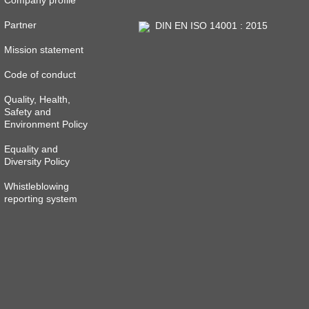
Company profile
Partner
DIN EN ISO 14001 : 2015
Mission statement
Code of conduct
Quality, Health,
Safety and
Environment Policy
Equality and
Diversity Policy
Whistleblowing
reporting system