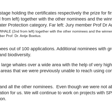
ALE (2nd from left) together with the other nominees and the winner
er Prof. Dr. Antje Boetius.
s out of 100 applications. Additional nominees with gr
and biodiversity.
ge whales over a wide area with the help of very high-r
n areas that we were previously unable to reach using co
nd all the other nominees. Even though we were not able
vation for us. We will continue to work on projects wi
ion.