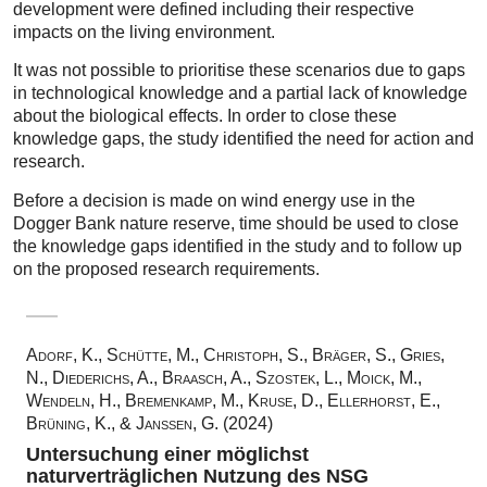
development were defined including their respective
impacts on the living environment.
It was not possible to prioritise these scenarios due to gaps
in technological knowledge and a partial lack of knowledge
about the biological effects. In order to close these
knowledge gaps, the study identified the need for action and
research.
Before a decision is made on wind energy use in the
Dogger Bank nature reserve, time should be used to close
the knowledge gaps identified in the study and to follow up
on the proposed research requirements.
Adorf, K., Schütte, M., Christoph, S., Bräger, S., Gries,
N., Diederichs, A., Braasch, A., Szostek, L., Moick, M.,
Wendeln, H., Bremenkamp, M., Kruse, D., Ellerhorst, E.,
Brüning, K., & Janssen, G. (2024)
Untersuchung einer möglichst
naturverträglichen Nutzung des NSG