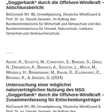
„Doggerbank“ durch die Offshore-Windkraft –
Abschlussbericht
BioConsult SH, IBL Umweltplanung, Deutsche WindGuard &
Prof. Dr. iur. Gerold Janssen. Im Auftrag des
Bundesministeriums für Wirtschaft und Klimaschutz und des
Bundesministeriums für Umwelt, Naturschutz, nukleare
Sicherheit und Verbraucherschutz.
Adorf, K., Schütte, M., Christoph, S., Bräger, S., Gries,
N., Diederichs, A., Braasch, A., Szostek, L., Moick, M.,
Wendeln, H., Bremenkamp, M., Kruse, D., Ellerhorst, E.,
Brüning, K., & Janssen, G. (2024)
Untersuchung einer möglichst
naturverträglichen Nutzung des NSG
„Doggerbank“ durch die Offshore-Windkraft –
Zusammenfassung für Entscheidungsträger
BioConsult SH, IBL Umweltplanung, Deutsche WindGuard &
Prof. Dr. iur. Gerold Janssen. Im Auftrag des