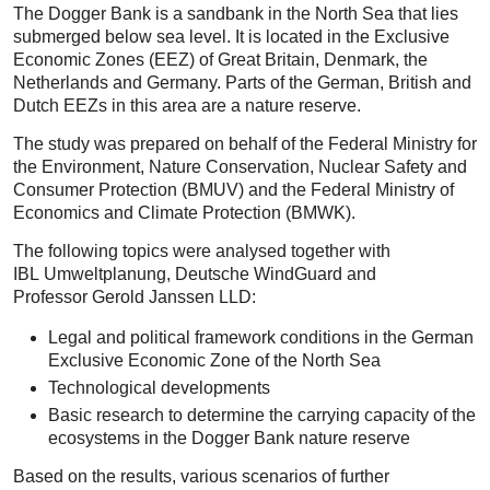
The Dogger Bank is a sandbank in the North Sea that lies
submerged below sea level. It is located in the Exclusive
Economic Zones (EEZ) of Great Britain, Denmark, the
Netherlands and Germany. Parts of the German, British and
Dutch EEZs in this area are a nature reserve.
The study was prepared on behalf of the Federal Ministry for
the Environment, Nature Conservation, Nuclear Safety and
Consumer Protection (BMUV) and the Federal Ministry of
Economics and Climate Protection (BMWK).
The following topics were analysed together with
IBL Umweltplanung, Deutsche WindGuard and
Professor Gerold Janssen LLD:
Legal and political framework conditions in the German
Exclusive Economic Zone of the North Sea
Technological developments
Basic research to determine the carrying capacity of the
ecosystems in the Dogger Bank nature reserve
Based on the results, various scenarios of further