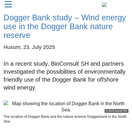
Dogger Bank study – Wind energy
use in the Dogger Bank nature
reserve
Husum,
23. July 2025
In a recent study, BioConsult SH and partners
investigated the possibilities of environmentally
friendly use of the Dogger Bank for offshore
wind energy.
© BioConsult SH
The location of Dogger Bank and the nature reserve Doggerbank in the North
Sea.